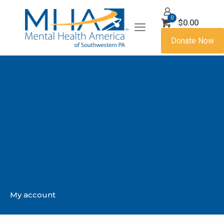
0
$0.00
Donate Now
My account