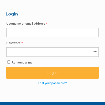
Login
Username or email address
*
Password
*
Remember me
Log in
Lost your password?