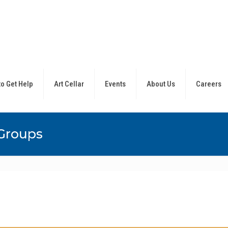
o Get Help
Art Cellar
Events
About Us
Careers
Groups