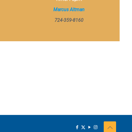
Marcus Altman
724-359-8160