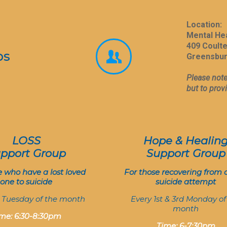
Location:
Mental He
409 Coult
ps
Greensbur
Please note
but to prov
LOSS
Hope & Healin
pport Group
Support Group
e who have a lost loved
For those recovering from 
one to suicide
suicide attempt
t Tuesday of the month
Every 1st & 3rd Monday of
month
me: 6:30-8:30pm
Time: 6-7:30pm