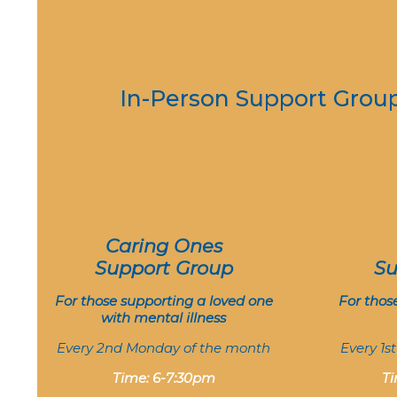
In-Person Support Grou
Caring Ones
Support Group
Su
For those supporting a loved one
For thos
with mental illness
Every 2nd Monday of the month
Every 1s
Time: 6-7:30pm
Ti