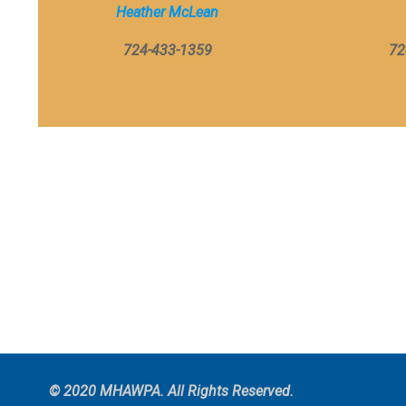
Heather McLean
724-433-1359
72
© 2020 MHAWPA. All Rights Reserved.