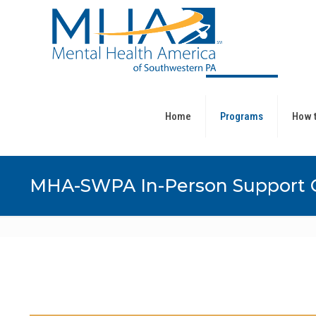
Home
Programs
How t
MHA-SWPA In-Person Support 