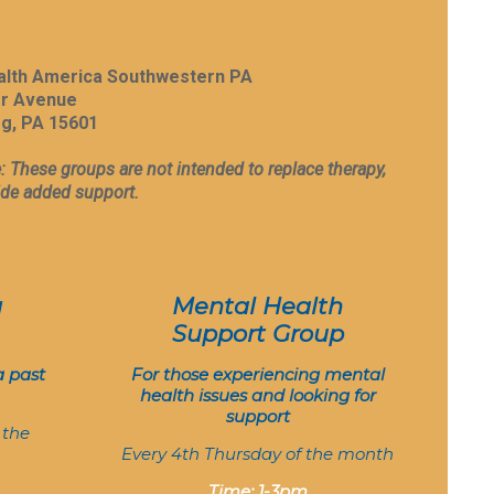
alth America Southwestern PA
er Avenue
g, PA 15601
: These groups are not intended to replace therapy,
ide added support.
g
Mental Health
Support Group
a past
For those experiencing mental
health issues and looking for
support
 the
Every 4th Thursday of the month
Time: 1-3pm