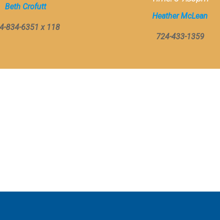
Beth Crofutt
Heather McLean
4-834-6351 x 118
724-433-1359