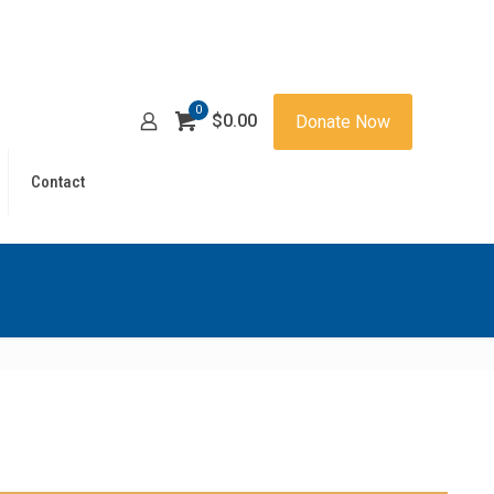
0
$0.00
Donate Now
Contact